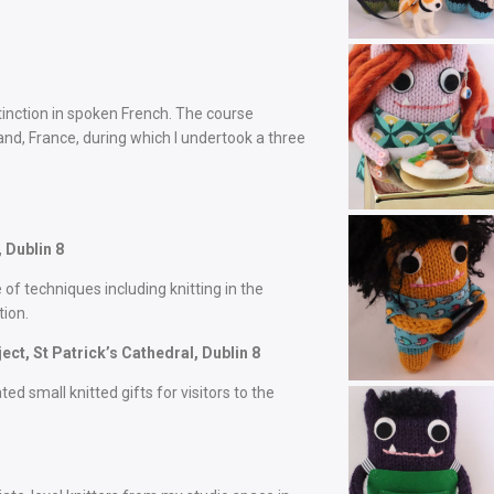
stinction in spoken French. The course
and, France, during which I undertook a three
 Dublin 8
 of techniques including knitting in the
tion.
t, St Patrick’s Cathedral, Dublin 8
ted small knitted gifts for visitors to the