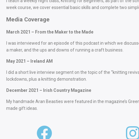
I teach a weekly night class, Knitting for Beginners, as part of the 
week course, we cover essential basic skills and complete two simpl
Media Coverage
March 2021 – From the Maker to the Made
I was interviewed for an episode of this podcast in which we discuss
a maker, and the ups and downs of running a craft business.
May 2021 – Ireland AM
I did a short live interview segment on the topic of the “knitting rev
lockdowns, plus a knitting demonstration.
December 2021 – Irish Country Magazine
My handmade Aran Beasties were featured in the magazine’s Green C
made gift ideas.