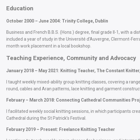
Education
October 2000 – June 2004: Trinity College, Dublin
Business and French B.B.S. (Hons.) degree, final grade II-1, with a di
included a year of study in the Université d’Auvergne, Clermont-Ferr
month work placement in a local bookshop.
Teaching Experience, Community and Advocacy
January 2018 – May 2021: Knitting Teacher, The Constant Knitter,
I taught weekly mixed-ability group knitting classes, covering a range
round, cables and Aran patterns, lace knitting and garment construc
February – March 2018: Connecting Cathedral Communities Projec
I facilitated weekly social knitting sessions, in which participants crea
Cathedral during the St Patrick’s Festival.
February 2019 – Present: Freelance Knitting Teacher