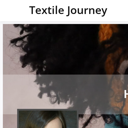
Textile Journey