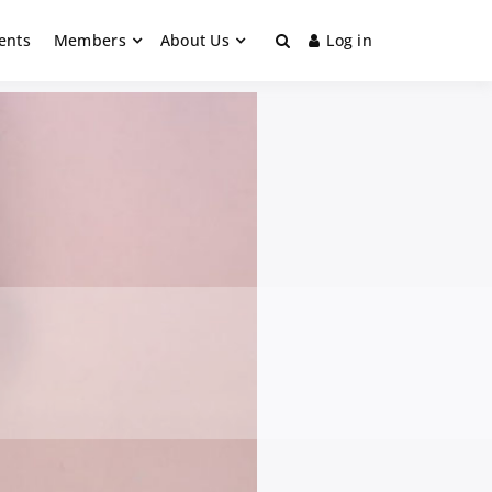
ents
Members
About Us
Log in