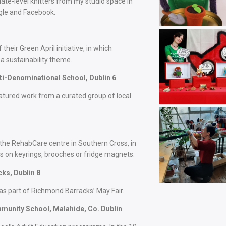
ate-level knitters from my studio space in
ogle and Facebook.
heir Green April initiative, in which
a sustainability theme.
i-Denominational School, Dublin 6
eatured work from a curated group of local
 the RehabCare centre in Southern Cross, in
s on keyrings, brooches or fridge magnets.
ks, Dublin 8
 as part of Richmond Barracks’ May Fair.
munity School, Malahide, Co. Dublin