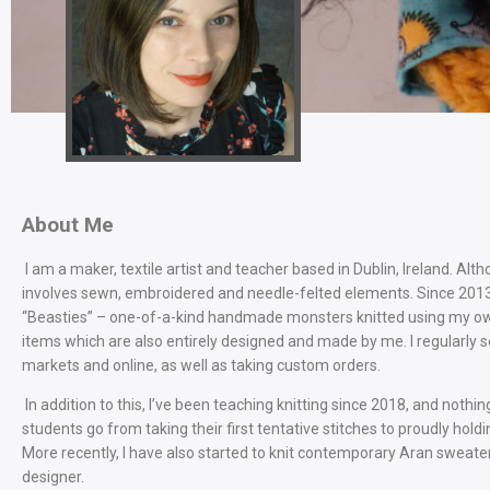
About Me
I am a maker, textile artist and teacher based in Dublin, Ireland. Alth
involves sewn, embroidered and needle-felted elements. Since 2013, 
“Beasties” – one-of-a-kind handmade monsters knitted using my own
items which are also entirely designed and made by me. I regularly 
markets and online, as well as taking custom orders.
In addition to this, I’ve been teaching knitting since 2018, and no
students go from taking their first tentative stitches to proudly hold
More recently, I have also started to knit contemporary Aran sweate
designer.