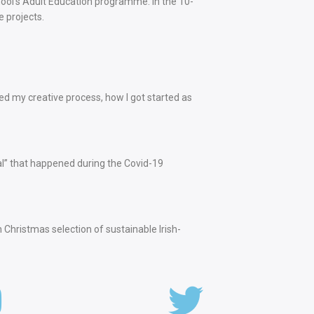
school’s Adult Education programme. In the 10-
e projects.
ed my creative process, how I got started as
ival” that happened during the Covid-19
hristmas selection of sustainable Irish-