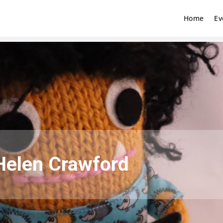
Home
Ev
Helen Crawford