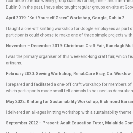
I continue to teach weekly group classes for beginner- and intermedi
Dublin 8. In the past, I have also taught regular groups on-site at Go
April 2019: “Knit Yourself Green” Workshop, Google, Dublin 2
I taught a one-off knitting workshop for Google employees as part of t
participants could choose to make one of three simple projects with 
November – December 2019: Christmas Craft Fair, Ranelagh Mult
I was the primary organiser of this weekend-long craft fair, which f
artisans.
February 2020: Sewing Workshop, RehabCare Bray, Co. Wicklow
I prepared and facilitated a one-off craft workshop for members of
which participants made small felt animals to be used as decoration
May 2022: Knitting for Sustainability Workshop, Richmond Barrac
I delivered an all-ages knitting workshop with a sustainability theme
September 2022 – Present: Adult Education Tutor, Malahide Com