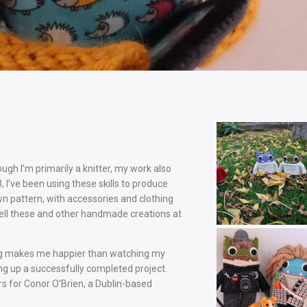
ough I’m primarily a knitter, my work also
I’ve been using these skills to produce
 pattern, with accessories and clothing
sell these and other handmade creations at
thing makes me happier than watching my
ing up a successfully completed project.
rs for Conor O’Brien, a Dublin-based