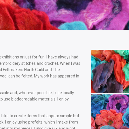
exhibitions or just for fun. I have always had
 embroidery stitches and crochet. When I was
ed Feltmakers North Guild and The
wool can be felted. My work has appeared in
ible and, wherever possible, I use locally
to use biodegradable materials. I enjoy
 like to create items that appear simple but
ok. I enjoy using prefelts, which I make from
et into my pieces. I also dye silk and wool