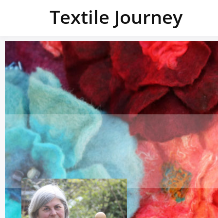
Textile Journey