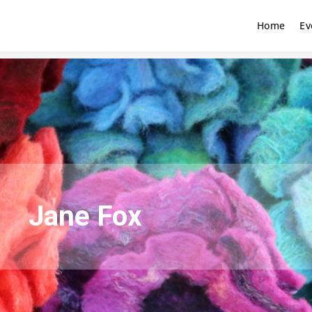
Home
Ev
Jane Fox