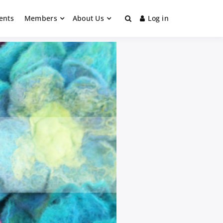
ents
Members
About Us
Log in