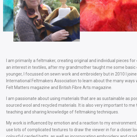
I am primarily a feltmaker, creating original and individual pieces for 
an interest in textiles, after my grandmother taught me some basic
younger, I focussed on sewn work and embroidery but in 2010 I join
International Feltmakers Association to learn about the many ways 
Felt Matters magazine and British Fibre Arts magazine.
I am passionate about using materials that are as sustainable as poss
sourced wool and recycled materials. It is also very important to me 
teaching and sharing knowledge of feltmaking techniques.
My work is influenced by emotion and a reaction to my environment. I
use lots of complicated textures to draw the viewer in for a closer lo
colourful carded batts, as well as incorporating embroidery and croch