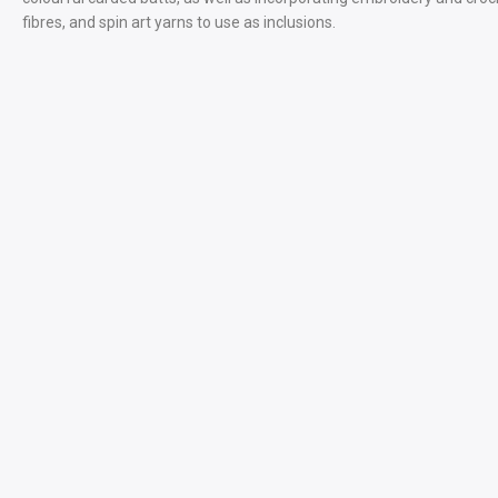
fibres, and spin art yarns to use as inclusions.