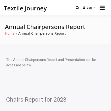
Textile Journey
Log in
Annual Chairpersons Report
Home
Annual Chairpersons Report
The Annual Chairpersons Report and Presentation can be
accessed below.
Chairs Report for 2023