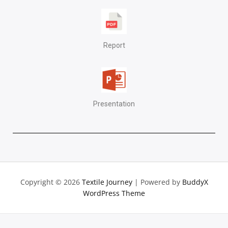
Report
Presentation
Copyright © 2026
Textile Journey
| Powered by
BuddyX
WordPress Theme