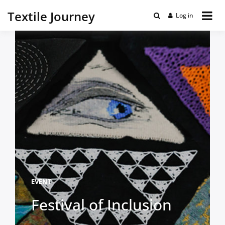
Textile Journey
Log in
EVENT
Festival of Inclusion