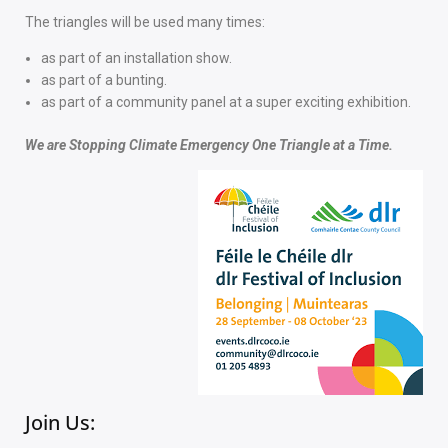
The triangles will be used many times:
as part of an installation show.
as part of a bunting.
as part of a community panel at a super exciting exhibition.
We are Stopping Climate Emergency One Triangle at a Time.
Join Us:​