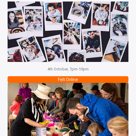
4th October, 7pm-10pm
Felt Online