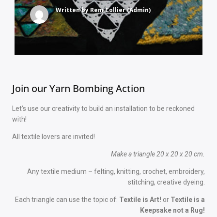
Written by
Rem Collier (Admin)
Join our Yarn Bombing Action
Let’s use our creativity to build an installation to be reckoned
with!
All textile lovers are invited!
Make a triangle 20 x 20 x 20 cm.
Any textile medium – felting, knitting, crochet, embroidery,
stitching, creative dyeing.
Each triangle can use the topic of:
Textile is Art!
or
Textile is a
Keepsake not a Rug!