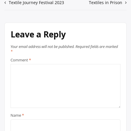
Textile Journey Festival 2023
Textiles in Prison
Leave a Reply
Your email address will not be published.
Required fields are marked
*
Comment
*
Name
*