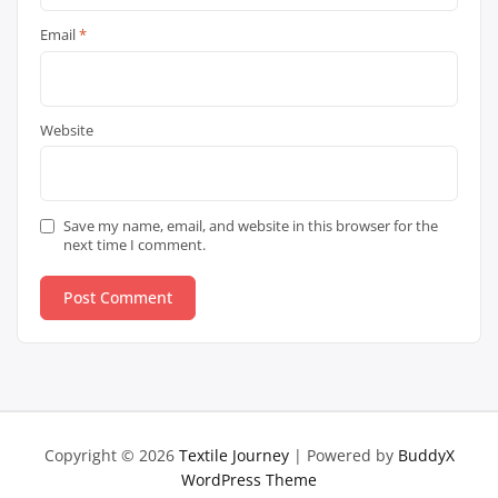
Email
*
Website
Save my name, email, and website in this browser for the
next time I comment.
Copyright © 2026
Textile Journey
| Powered by
BuddyX
WordPress Theme