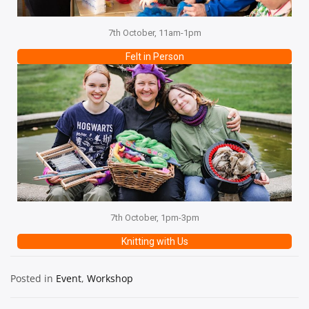
7th October, 11am-1pm
Felt in Person
7th October, 1pm-3pm
Knitting with Us
Posted in
Event
,
Workshop