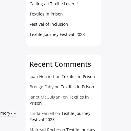
Calling all Textile Lovers!
Textiles in Prison
Festival of Inclusion
Textile Journey Festival 2023
Recent Comments
Joan Herriott
on
Textiles in Prison
Breege Fahy
on
Textiles in Prison
Janet McGuiganl
on
Textiles in
Prison
emory7
»
Linda Farrell
on
Textile Journey
Festival 2023
Mairead Roche
on
Textile Journey