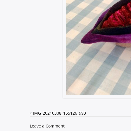
«
IMG_20210308_155126_993
on
Leave a Comment