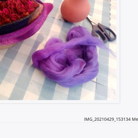
IMG_20210429_153134 M