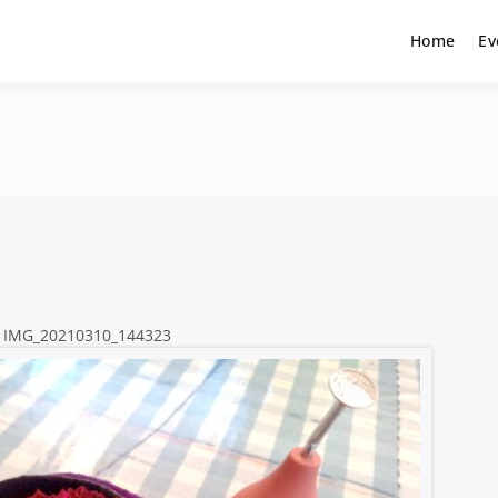
Home
Ev
IMG_20210310_144323