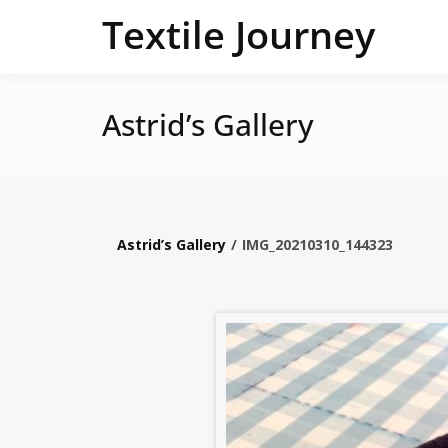
Skip
Textile Journey
to
content
Astrid’s Gallery
Astrid’s Gallery
/
IMG_20210310_144323