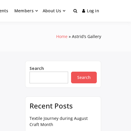
ents
Members
About Us
Log in
Home
Astrid’s Gallery
Search
Search
Recent Posts
Textile Journey during August
Craft Month